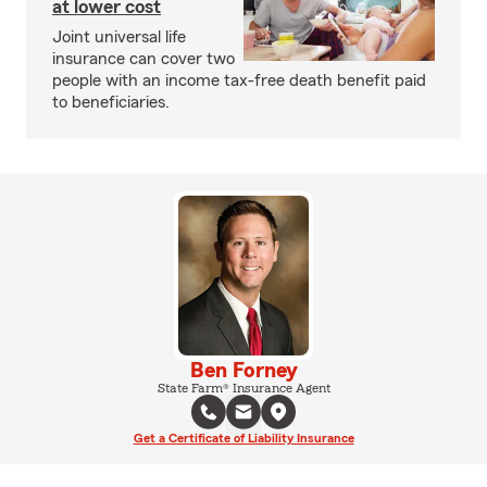
at lower cost
Joint universal life
insurance can cover two
people with an income tax-free death benefit paid
to beneficiaries.
Ben Forney
State Farm® Insurance Agent
Get a Certificate of Liability Insurance