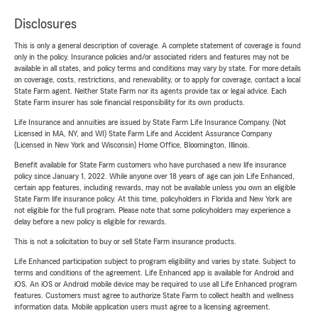
Disclosures
This is only a general description of coverage. A complete statement of coverage is found
only in the policy. Insurance policies and/or associated riders and features may not be
available in all states, and policy terms and conditions may vary by state. For more details
on coverage, costs, restrictions, and renewability, or to apply for coverage, contact a local
State Farm agent. Neither State Farm nor its agents provide tax or legal advice. Each
State Farm insurer has sole financial responsibility for its own products.
Life Insurance and annuities are issued by State Farm Life Insurance Company. (Not
Licensed in MA, NY, and WI) State Farm Life and Accident Assurance Company
(Licensed in New York and Wisconsin) Home Office, Bloomington, Illinois.
Benefit available for State Farm customers who have purchased a new life insurance
policy since January 1, 2022. While anyone over 18 years of age can join Life Enhanced,
certain app features, including rewards, may not be available unless you own an eligible
State Farm life insurance policy. At this time, policyholders in Florida and New York are
not eligible for the full program. Please note that some policyholders may experience a
delay before a new policy is eligible for rewards.
This is not a solicitation to buy or sell State Farm insurance products.
Life Enhanced participation subject to program eligibility and varies by state. Subject to
terms and conditions of the agreement. Life Enhanced app is available for Android and
iOS. An iOS or Android mobile device may be required to use all Life Enhanced program
features. Customers must agree to authorize State Farm to collect health and wellness
information data. Mobile application users must agree to a licensing agreement.