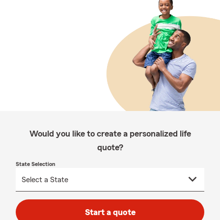
Would you like to create a personalized life
quote?
State Selection
Start a quote