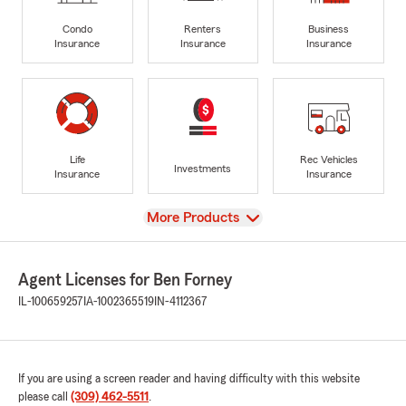
Condo
Renters
Business
Insurance
Insurance
Insurance
Life
Rec Vehicles
Investments
Insurance
Insurance
View
More Products
Agent Licenses for Ben Forney
IL-100659257
IA-1002365519
IN-4112367
If you are using a screen reader and having difficulty with this website
please call
(309) 462-5511
.