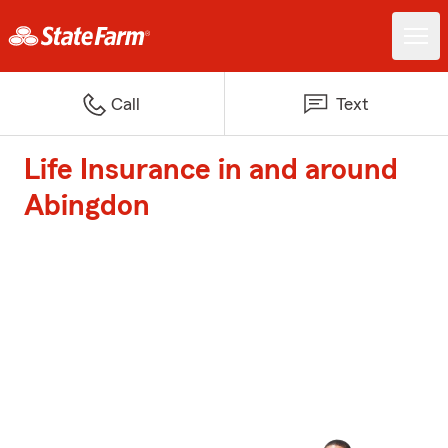
Call
Text
Life Insurance in and around
Abingdon