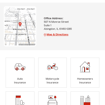
Office Address:
507 N Monroe Street
Suite 1
Abingdon, IL 61410-1285
Map & Directions
Auto
Motorcycle
Homeowners
Insurance
Insurance
Insurance