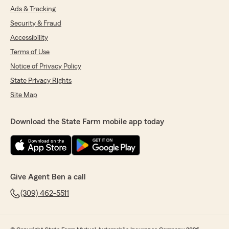
Ads & Tracking
Security & Fraud
Accessibility
Terms of Use
Notice of Privacy Policy
State Privacy Rights
Site Map
Download the State Farm mobile app today
Give Agent Ben a call
(309) 462-5511