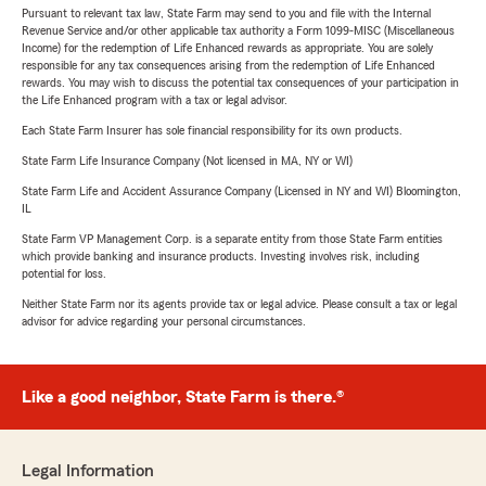
Pursuant to relevant tax law, State Farm may send to you and file with the Internal
Revenue Service and/or other applicable tax authority a Form 1099-MISC (Miscellaneous
Income) for the redemption of Life Enhanced rewards as appropriate. You are solely
responsible for any tax consequences arising from the redemption of Life Enhanced
rewards. You may wish to discuss the potential tax consequences of your participation in
the Life Enhanced program with a tax or legal advisor.
Each State Farm Insurer has sole financial responsibility for its own products.
State Farm Life Insurance Company (Not licensed in MA, NY or WI)
State Farm Life and Accident Assurance Company (Licensed in NY and WI) Bloomington,
IL
State Farm VP Management Corp. is a separate entity from those State Farm entities
which provide banking and insurance products. Investing involves risk, including
potential for loss.
Neither State Farm nor its agents provide tax or legal advice. Please consult a tax or legal
advisor for advice regarding your personal circumstances.
Like a good neighbor, State Farm is there.®
Legal Information