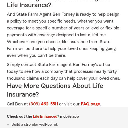
Life Insurance?
And State Farm Agent Ben Forney is ready to help design
a policy to meet you specific needs, whether you want
coverage for a specific number of years or level or flexible
payments with coverage designed to last a lifetime.
Whichever one you choose, life insurance from State
Farm will be there to help your loved ones keeping going,
even when you can't be there.
Simply contact State Farm agent Ben Forney's office
today to see how a company that processes nearly forty
thousand claims each day can help cover your loved ones.
Have More Questions About Life
Insurance?
Call Ben at
(309) 462-5511
or visit our
FAQ page
.
Check out the
Life Enhanced
® mobile app
Build a stronger well-being.