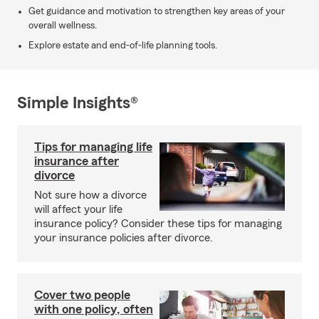
Get guidance and motivation to strengthen key areas of your
overall wellness.
Explore estate and end-of-life planning tools.
Simple Insights®
Tips for managing life
insurance after
divorce
Not sure how a divorce
will affect your life
insurance policy? Consider these tips for managing
your insurance policies after divorce.
Cover two people
with one policy, often