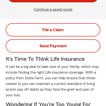
Continue a saved quote
File a Claim
Send Payment
It's Time To Think Life Insurance
It can be a big deal to take care of your family, which may
include finding the right Life insurance coverage. With a
policy from State Farm, you can help ensure that those
closest to you can maintain a current standard of living
and/or pay off debts as they face the grief and pain of
your loss.
Wondering If You're Too Young For