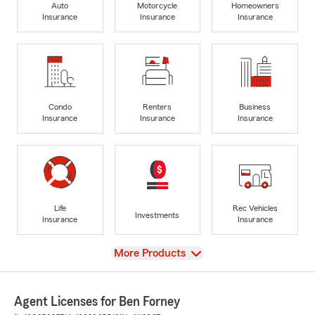
Auto
Motorcycle
Homeowners
Insurance
Insurance
Insurance
Condo
Renters
Business
Insurance
Insurance
Insurance
Life
Rec Vehicles
Investments
Insurance
Insurance
View
More Products
Agent Licenses for Ben Forney