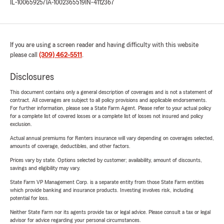
IL-100659257
IA-1002365519
IN-4112367
If you are using a screen reader and having difficulty with this website
please call
(309) 462-5511
.
Disclosures
This document contains only a general description of coverages and is not a statement of
contract. All coverages are subject to all policy provisions and applicable endorsements.
For further information, please see a State Farm Agent. Please refer to your actual policy
for a complete list of covered losses or a complete list of losses not insured and policy
exclusion.
Actual annual premiums for Renters insurance will vary depending on coverages selected,
amounts of coverage, deductibles, and other factors.
Prices vary by state. Options selected by customer; availability, amount of discounts,
savings and eligibility may vary.
State Farm VP Management Corp. is a separate entity from those State Farm entities
which provide banking and insurance products. Investing involves risk, including
potential for loss.
Neither State Farm nor its agents provide tax or legal advice. Please consult a tax or legal
advisor for advice regarding your personal circumstances.