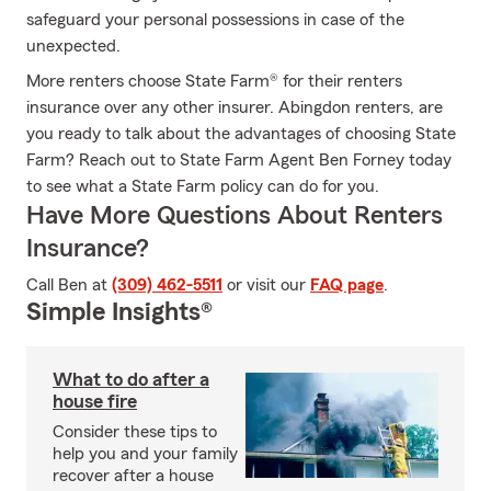
safeguard your personal possessions in case of the
unexpected.
More renters choose State Farm® for their renters
insurance over any other insurer. Abingdon renters, are
you ready to talk about the advantages of choosing State
Farm? Reach out to State Farm Agent Ben Forney today
to see what a State Farm policy can do for you.
Have More Questions About Renters
Insurance?
Call Ben at
(309) 462-5511
or visit our
FAQ page
.
Simple Insights®
What to do after a
house fire
Consider these tips to
help you and your family
recover after a house