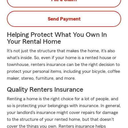
Send Payment
Helping Protect What You Own In
Your Rental Home
It's not just the structure that makes the home, it's also
what's inside. So, even if your home is a rented house or
townhouse, renters insurance can be the right decision to
protect your personal items, including your bicycle, coffee
maker, stereo, furniture, and more.
Quality Renters Insurance
Renting a home is the right choice for a lot of people, and
so is protecting your belongings with insurance. In general,
your landlord's insurance might cover repairs for damage
to the structure of your rented home, but that doesn't
cover the things you own. Renters insurance helps