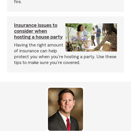
fire.
Insurance issues to
consider when
hosting a house party
Having the right amount
of insurance can help
protect you when you're hosting a party. Use these
tips to make sure you're covered.