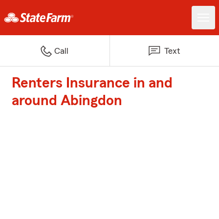
Call
Text
Renters Insurance in and
around Abingdon