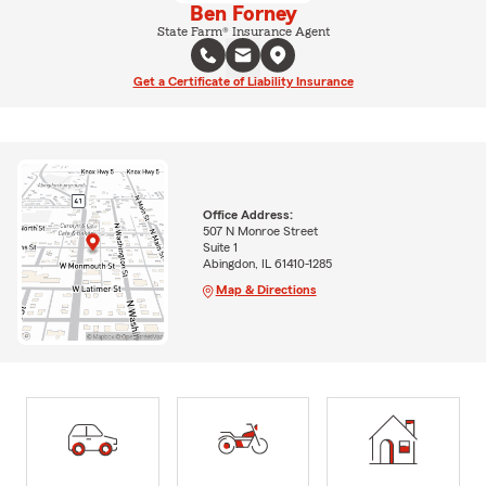
Ben Forney
State Farm® Insurance Agent
Get a Certificate of Liability Insurance
Office Address:
507 N Monroe Street
Suite 1
Abingdon, IL 61410-1285
Map & Directions