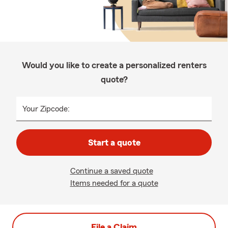
Would you like to create a personalized renters
quote?
Your Zipcode:
Start a quote
Continue a saved quote
Items needed for a quote
File a Claim