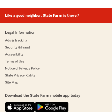
Like a good neighbor, State Farm is there.®
Legal Information
Ads & Tracking
Security & Fraud
Accessibility
Terms of Use
Notice of Privacy Policy
State Privacy Rights
Site Map
Download the State Farm mobile app today