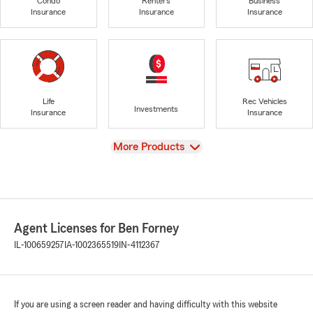
Condo
Renters
Business
Insurance
Insurance
Insurance
Life
Rec Vehicles
Investments
Insurance
Insurance
View
More Products
Agent Licenses for Ben Forney
IL-100659257
IA-1002365519
IN-4112367
If you are using a screen reader and having difficulty with this website