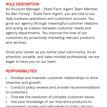
ROLE DESCRIPTION
As Account Manager - State Farm Agent Team Member
for Ben Forney - State Farm Agent, you are vital to our
daily business operations and customers’ success. You
grow our agency through meaningful customer relations
and acting as a liaison between customer needs and
agency departments. You improve the lives of our
customers by proactively marketing relevant products
and services.
Grow your career as you better your community. As an
attentive, sociable, and sales-minded professional, we are
eager to have you on our team.
RESPONSIBILITIES
Develop and maintain customer relationships to drive
retention and growth.
Conduct policy reviews and provide recommendations
to customers.
Oversee the resolution of complex customer issues.
Use your knowledge of our insurance products to
recommend, explain and sell policies to both cold and