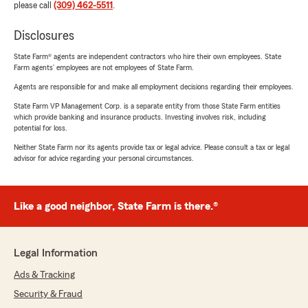
please call
(309) 462-5511
.
Disclosures
State Farm® agents are independent contractors who hire their own employees. State
Farm agents’ employees are not employees of State Farm.
Agents are responsible for and make all employment decisions regarding their employees.
State Farm VP Management Corp. is a separate entity from those State Farm entities
which provide banking and insurance products. Investing involves risk, including
potential for loss.
Neither State Farm nor its agents provide tax or legal advice. Please consult a tax or legal
advisor for advice regarding your personal circumstances.
Like a good neighbor, State Farm is there.®
Legal Information
Ads & Tracking
Security & Fraud