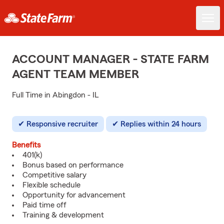
ACCOUNT MANAGER - STATE FARM
AGENT TEAM MEMBER
Full Time in Abingdon - IL
Responsive recruiter
Replies within 24 hours
Benefits
401(k)
Bonus based on performance
Competitive salary
Flexible schedule
Opportunity for advancement
Paid time off
Training & development