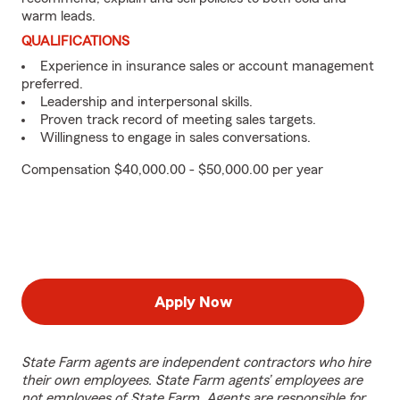
warm leads.
QUALIFICATIONS
Experience in insurance sales or account management
preferred.
Leadership and interpersonal skills.
Proven track record of meeting sales targets.
Willingness to engage in sales conversations.
Compensation $40,000.00 - $50,000.00 per year
Apply Now
State Farm agents are independent contractors who hire
their own employees. State Farm agents’ employees are
not employees of State Farm. Agents are responsible for