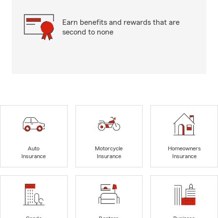
Earn benefits and rewards that are
second to none
Auto
Motorcycle
Homeowners
Insurance
Insurance
Insurance