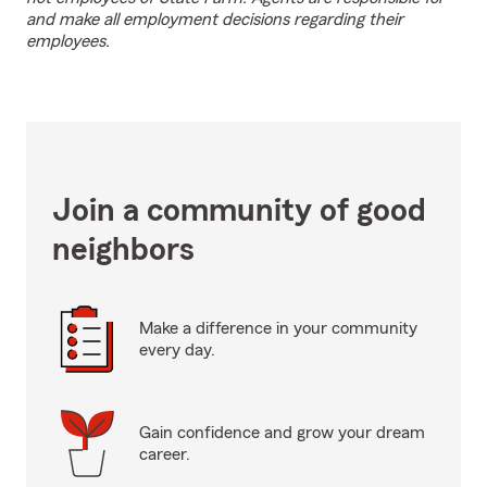
and make all employment decisions regarding their
employees.
Join a community of good
neighbors
Make a difference in your community
every day.
Gain confidence and grow your dream
career.